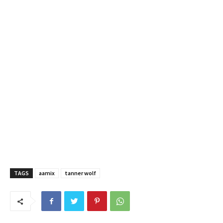
TAGS
aamix
tanner wolf