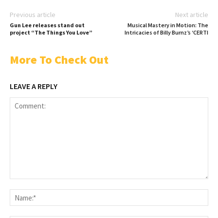
Previous article
Next article
Gun Lee releases stand out
Musical Mastery in Motion: The
project “The Things You Love”
Intricacies of Billy Burnz’s ‘CERTI
More To Check Out
LEAVE A REPLY