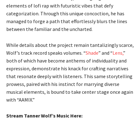
elements of lofi rap with futuristic vibes that defy
categorization. Through this unique concoction, he has
managed to forge a path that effortlessly blurs the lines
between the familiar and the uncharted.
While details about the project remain tantalizingly scarce,
Wolf’s track record speaks volumes. “
Shade
” and “
Lens,
”
both of which have become anthems of individuality and
expression, demonstrate his knack for crafting narratives
that resonate deeply with listeners. This same storytelling
prowess, paired with his instinct for marrying diverse
musical elements, is bound to take center stage once again
with “AAMIX.”
Stream Tanner Wolf’s Music Here: