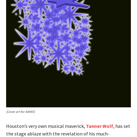
[Cover art for AAMIX]
Houston’s very own musical maverick,
Tanner Wolf
, has set
the stage ablaze with the revelation of his much-