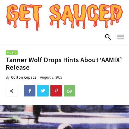
MUSIC
Tanner Wolf Drops Hints About ‘AAMIX’
Release
August 9, 2023
By
Colton Kopacz