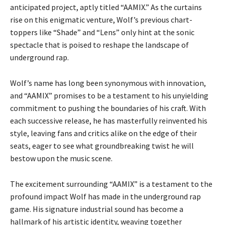
anticipated project, aptly titled “AAMIX.” As the curtains
rise on this enigmatic venture, Wolf’s previous chart-
toppers like “Shade” and “Lens” only hint at the sonic
spectacle that is poised to reshape the landscape of
underground rap.
Wolf’s name has long been synonymous with innovation,
and “AAMIX” promises to be a testament to his unyielding
commitment to pushing the boundaries of his craft. With
each successive release, he has masterfully reinvented his
style, leaving fans and critics alike on the edge of their
seats, eager to see what groundbreaking twist he will
bestow upon the music scene.
The excitement surrounding “AAMIX” is a testament to the
profound impact Wolf has made in the underground rap
game. His signature industrial sound has become a
hallmark of his artistic identity, weaving together