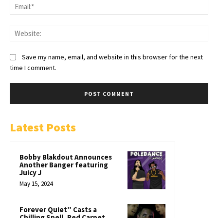
Save my name, email, and website in this browser for the next
time I comment.
Latest Posts
Bobby Blakdout Announces
Another Banger featuring
Juicy J
May 15, 2024
Forever Quiet” Casts a
Chilling Spell, Red Carpet