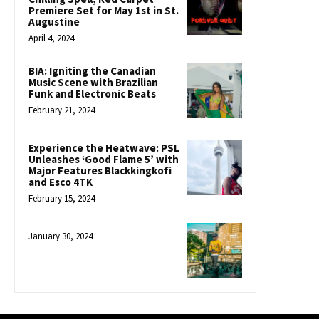
Premiere Set for May 1st in St.
Augustine
April 4, 2024
BIA: Igniting the Canadian
Music Scene with Brazilian
Funk and Electronic Beats
February 21, 2024
Experience the Heatwave: PSL
Unleashes ‘Good Flame 5’ with
Major Features Blackkingkofi
and Esco 4TK
February 15, 2024
January 30, 2024