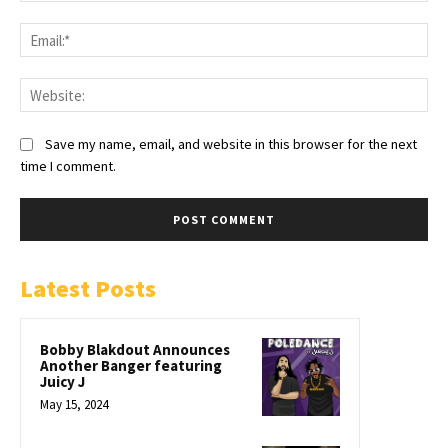
Save my name, email, and website in this browser for the next
time I comment.
Latest Posts
Bobby Blakdout Announces
Another Banger featuring
Juicy J
May 15, 2024