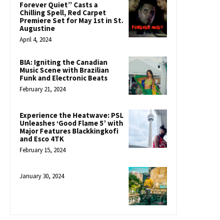
Forever Quiet” Casts a
Chilling Spell, Red Carpet
Premiere Set for May 1st in St.
Augustine
April 4, 2024
BIA: Igniting the Canadian
Music Scene with Brazilian
Funk and Electronic Beats
February 21, 2024
Experience the Heatwave: PSL
Unleashes ‘Good Flame 5’ with
Major Features Blackkingkofi
and Esco 4TK
February 15, 2024
January 30, 2024