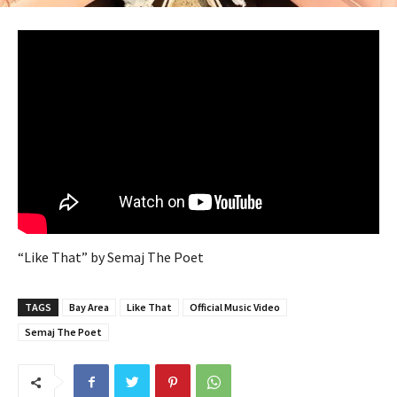
“Like That” by Semaj The Poet
TAGS
Bay Area
Like That
Official Music Video
Semaj The Poet