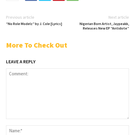
Previous article
Next article
“No Role Modelz” by J. Cole [Lyrics]
Nigerian Born Artist, Jaypeakk,
Releases New EP “Antidote”
More To Check Out
LEAVE A REPLY