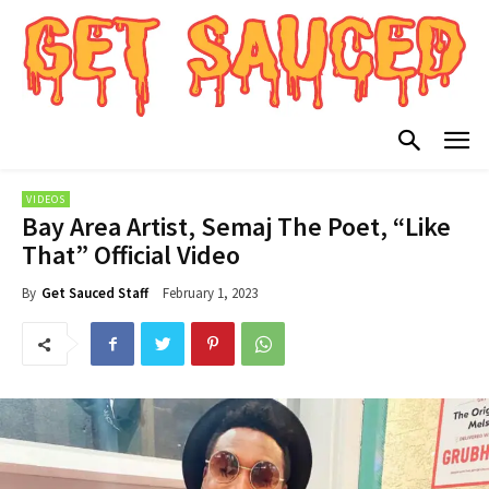
VIDEOS
Bay Area Artist, Semaj The Poet, “Like
That” Official Video
February 1, 2023
By
Get Sauced Staff