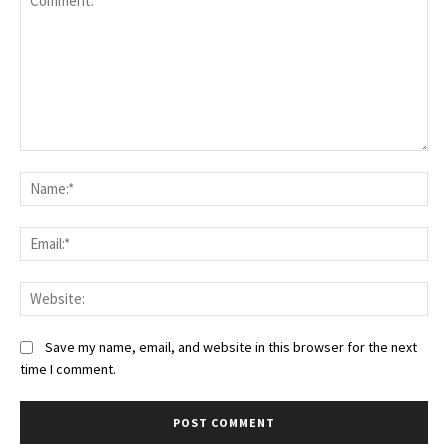
Save my name, email, and website in this browser for the next
time I comment.