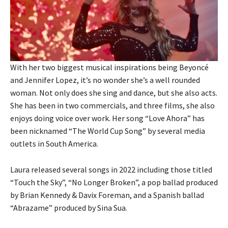
With her two biggest musical inspirations being Beyoncé
and Jennifer Lopez, it’s no wonder she’s a well rounded
woman. Not only does she sing and dance, but she also acts.
She has been in two commercials, and three films, she also
enjoys doing voice over work. Her song “Love Ahora” has
been nicknamed “The World Cup Song” by several media
outlets in South America.
Laura released several songs in 2022 including those titled
“Touch the Sky”, “No Longer Broken”, a pop ballad produced
by Brian Kennedy & Davix Foreman, and a Spanish ballad
“Abrazame” produced by Sina Sua.