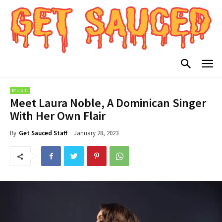
MUSIC
Meet Laura Noble, A Dominican Singer
With Her Own Flair
January 28, 2023
By
Get Sauced Staff