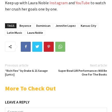
Keep up with Laura Noble
Instagram
and
YouTube
to watch
her crush her goals one by one.
TAGS
Beyonce
Dominican
Jennifer Lopez
Kansas City
Latin Music
Laura Noble
Previous article
Next article
“Rich Flex” by Drake & 21 Savage
Super Bowl LVII Performances Will Be
[Lyrics]
One For The Books
More To Check Out
LEAVE A REPLY