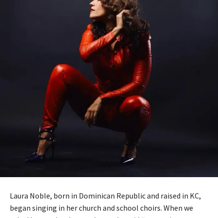
Laura Noble, born in Dominican Republic and raised in KC,
began singing in her church and school choirs. When we