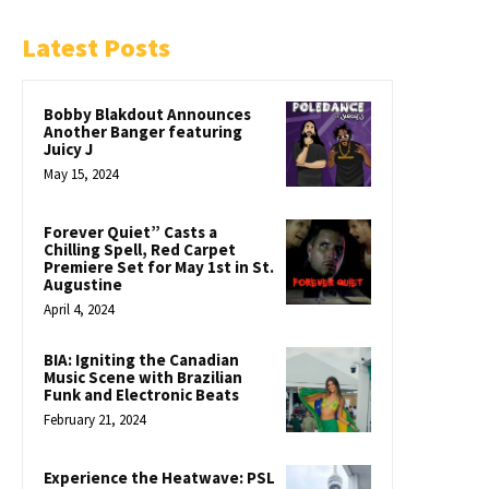
Latest Posts
Bobby Blakdout Announces
Another Banger featuring
Juicy J
May 15, 2024
Forever Quiet” Casts a
Chilling Spell, Red Carpet
Premiere Set for May 1st in St.
Augustine
April 4, 2024
BIA: Igniting the Canadian
Music Scene with Brazilian
Funk and Electronic Beats
February 21, 2024
Experience the Heatwave: PSL