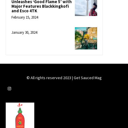
Unleashes ‘Good Flame 5’ with
Major Features Blackkingkofi
and Esco 4TK
February 15, 2024
January 30, 2024
© All rights reserved 2023 | Get Sauced Mag