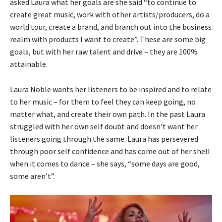
asked Laura what her goals are she said “to continue to
create great music, work with other artists/producers, do a
world tour, create a brand, and branch out into the business
realm with products I want to create”. These are some big
goals, but with her raw talent and drive – they are 100%
attainable.
Laura Noble wants her listeners to be inspired and to relate
to her music – for them to feel they can keep going, no
matter what, and create their own path. In the past Laura
struggled with her own self doubt and doesn’t want her
listeners going through the same. Laura has persevered
through poor self confidence and has come out of her shell
when it comes to dance – she says, “some days are good,
some aren’t”.