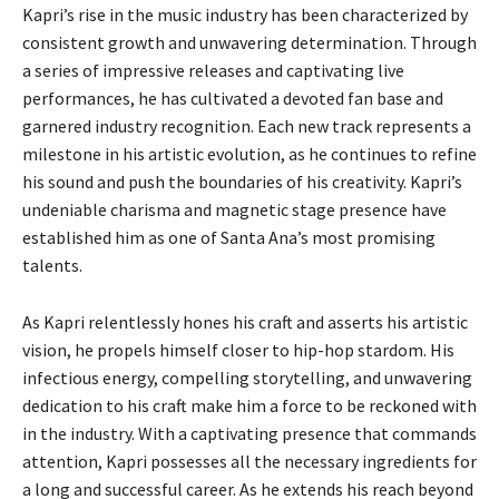
Kapri’s rise in the music industry has been characterized by
consistent growth and unwavering determination. Through
a series of impressive releases and captivating live
performances, he has cultivated a devoted fan base and
garnered industry recognition. Each new track represents a
milestone in his artistic evolution, as he continues to refine
his sound and push the boundaries of his creativity. Kapri’s
undeniable charisma and magnetic stage presence have
established him as one of Santa Ana’s most promising
talents.
As Kapri relentlessly hones his craft and asserts his artistic
vision, he propels himself closer to hip-hop stardom. His
infectious energy, compelling storytelling, and unwavering
dedication to his craft make him a force to be reckoned with
in the industry. With a captivating presence that commands
attention, Kapri possesses all the necessary ingredients for
a long and successful career. As he extends his reach beyond