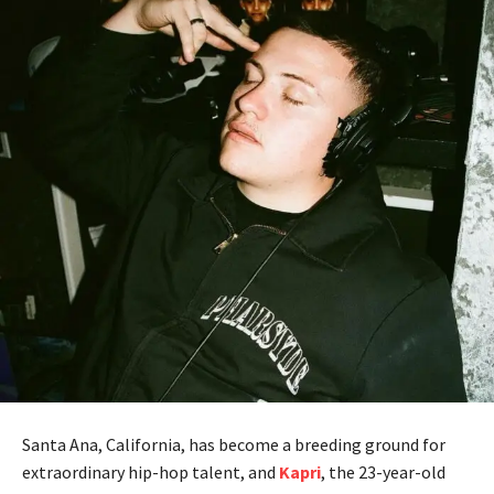
Santa Ana, California, has become a breeding ground for
extraordinary hip-hop talent, and
Kapri
, the 23-year-old