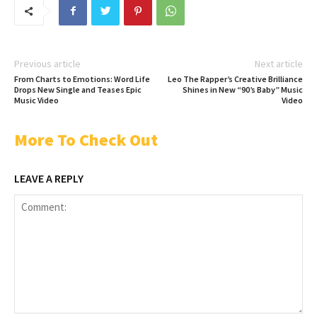
Previous article
Next article
From Charts to Emotions: Word Life
Leo The Rapper’s Creative Brilliance
Drops New Single and Teases Epic
Shines in New “90’s Baby” Music
Music Video
Video
More To Check Out
LEAVE A REPLY