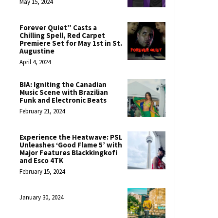
May 15, 2024
Forever Quiet” Casts a
Chilling Spell, Red Carpet
Premiere Set for May 1st in St.
Augustine
April 4, 2024
BIA: Igniting the Canadian
Music Scene with Brazilian
Funk and Electronic Beats
February 21, 2024
Experience the Heatwave: PSL
Unleashes ‘Good Flame 5’ with
Major Features Blackkingkofi
and Esco 4TK
February 15, 2024
January 30, 2024