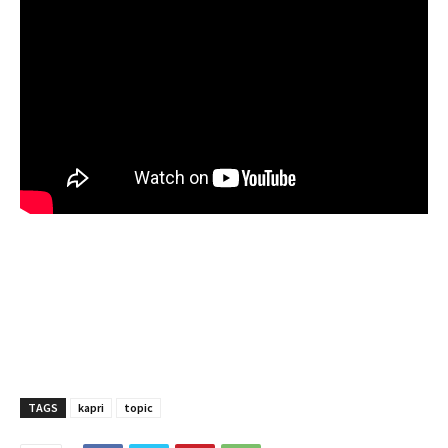
TAGS
kapri
topic