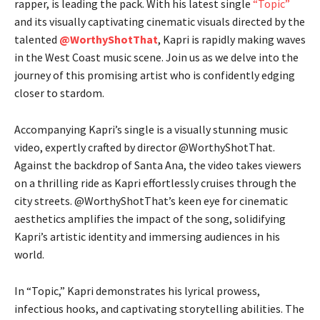
rapper, is leading the pack. With his latest single
“Topic”
and its visually captivating cinematic visuals directed by the
talented
@WorthyShotThat
, Kapri is rapidly making waves
in the West Coast music scene. Join us as we delve into the
journey of this promising artist who is confidently edging
closer to stardom.
Accompanying Kapri’s single is a visually stunning music
video, expertly crafted by director @WorthyShotThat.
Against the backdrop of Santa Ana, the video takes viewers
on a thrilling ride as Kapri effortlessly cruises through the
city streets. @WorthyShotThat’s keen eye for cinematic
aesthetics amplifies the impact of the song, solidifying
Kapri’s artistic identity and immersing audiences in his
world.
In “Topic,” Kapri demonstrates his lyrical prowess,
infectious hooks, and captivating storytelling abilities. The