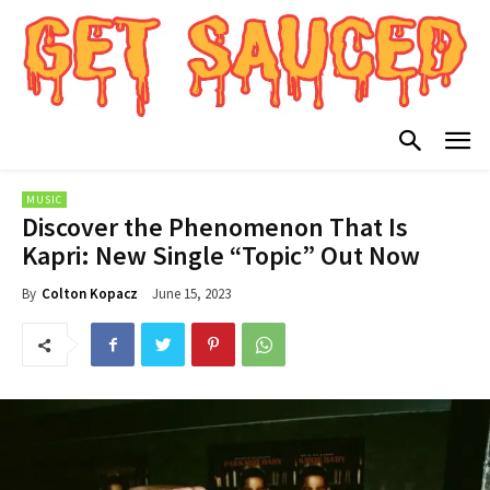
MUSIC
Discover the Phenomenon That Is
Kapri: New Single “Topic” Out Now
June 15, 2023
By
Colton Kopacz