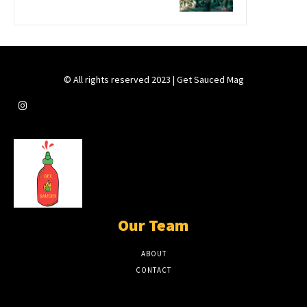
© All rights reserved 2023 | Get Sauced Mag
Our Team
ABOUT
CONTACT