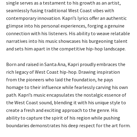
single serves as a testament to his growth as an artist,
seamlessly fusing traditional West Coast vibes with
contemporary innovation. Kapri’s lyrics offer an authentic
glimpse into his personal experiences, forging a genuine
connection with his listeners. His ability to weave relatable
narratives into his music showcases his burgeoning talent
and sets him apart in the competitive hip-hop landscape.
Born and raised in Santa Ana, Kapri proudly embraces the
rich legacy of West Coast hip-hop. Drawing inspiration
from the pioneers who laid the foundation, he pays
homage to their influence while fearlessly carving his own
path. Kapri’s music encapsulates the nostalgic essence of
the West Coast sound, blending it with his unique style to
create a fresh and exciting approach to the genre. His
ability to capture the spirit of his region while pushing
boundaries demonstrates his deep respect for the art form.