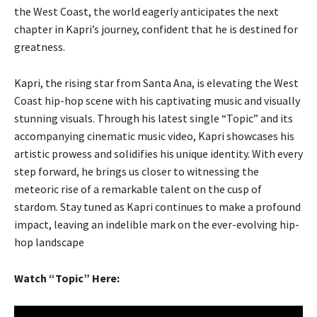
the West Coast, the world eagerly anticipates the next
chapter in Kapri’s journey, confident that he is destined for
greatness.
Kapri, the rising star from Santa Ana, is elevating the West
Coast hip-hop scene with his captivating music and visually
stunning visuals. Through his latest single “Topic” and its
accompanying cinematic music video, Kapri showcases his
artistic prowess and solidifies his unique identity. With every
step forward, he brings us closer to witnessing the
meteoric rise of a remarkable talent on the cusp of
stardom. Stay tuned as Kapri continues to make a profound
impact, leaving an indelible mark on the ever-evolving hip-
hop landscape
Watch “Topic” Here: