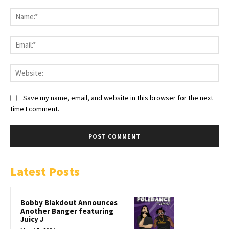
Save my name, email, and website in this browser for the next
time I comment.
Latest Posts
Bobby Blakdout Announces
Another Banger featuring
Juicy J