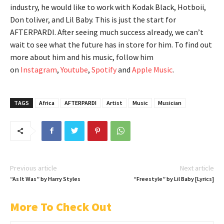
industry, he would like to work with Kodak Black, Hotboii,
Don toliver, and Lil Baby. This is just the start for
AFTERPARDI. After seeing much success already, we can’t
wait to see what the future has in store for him. To find out
more about him and his music, follow him
on
Instagram
,
Youtube
,
Spotify
and
Apple Music
.
TAGS
Africa
AFTERPARDI
Artist
Music
Musician
Previous article
Next article
“As It Was” by Harry Styles
“Freestyle” by Lil Baby [Lyrics]
More To Check Out