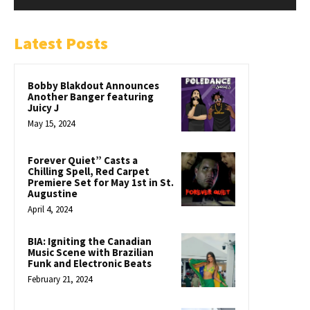
Latest Posts
Bobby Blakdout Announces
Another Banger featuring
Juicy J
May 15, 2024
Forever Quiet” Casts a
Chilling Spell, Red Carpet
Premiere Set for May 1st in St.
Augustine
April 4, 2024
BIA: Igniting the Canadian
Music Scene with Brazilian
Funk and Electronic Beats
February 21, 2024