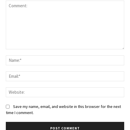
Save my name, email, and website in this browser for the next
time I comment.