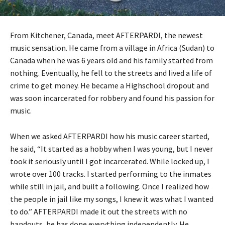
From Kitchener, Canada, meet AFTERPARDI, the newest
music sensation. He came from a village in Africa (Sudan) to
Canada when he was 6 years old and his family started from
nothing. Eventually, he fell to the streets and lived a life of
crime to get money. He became a Highschool dropout and
was soon incarcerated for robbery and found his passion for
music.
When we asked AFTERPARDI how his music career started,
he said, “It started as a hobby when I was young, but I never
took it seriously until I got incarcerated. While locked up, I
wrote over 100 tracks. I started performing to the inmates
while still in jail, and built a following. Once I realized how
the people in jail like my songs, I knew it was what I wanted
to do.” AFTERPARDI made it out the streets with no
handouts, he has done everything independently. He