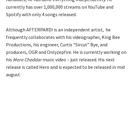
currently has over 1,000,000 streams on YouTube and
Spotify with only 4 songs released.
Although AFTERPARDI is an independent artist, he
frequently collaborates with his videographer, King Bee
Productions, his engineer, Curtis “Sircut” Bye, and
producers, OGR and Onlyzepfire. He is currently working on
his
More Cheddar
music video – just released. His next
release is called Hero and is expected to be released in mid
august.