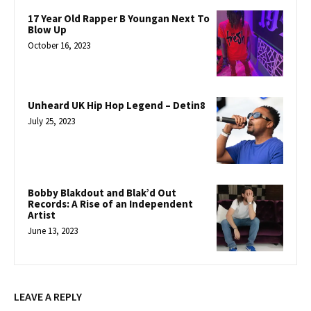
17 Year Old Rapper B Youngan Next To
Blow Up
October 16, 2023
Unheard UK Hip Hop Legend – Detin8
July 25, 2023
Bobby Blakdout and Blak’d Out
Records: A Rise of an Independent
Artist
June 13, 2023
LEAVE A REPLY