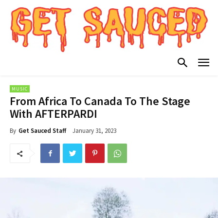
MUSIC
From Africa To Canada To The Stage
With AFTERPARDI
January 31, 2023
By
Get Sauced Staff