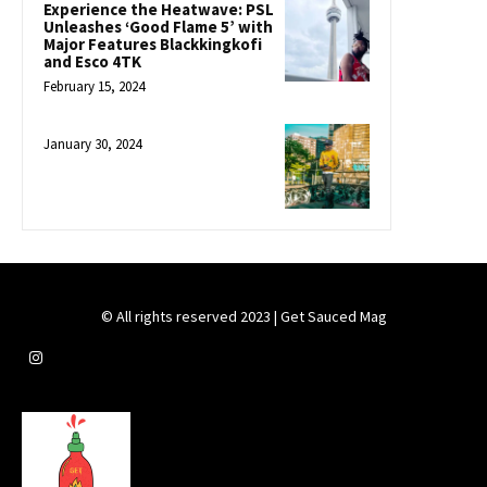
Experience the Heatwave: PSL
Unleashes ‘Good Flame 5’ with
Major Features Blackkingkofi
and Esco 4TK
February 15, 2024
January 30, 2024
© All rights reserved 2023 | Get Sauced Mag