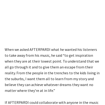
When we asked AFTERPARDI what he wanted his listeners
to take away from his music, he said “to get inspiration
when they are at their lowest point. To understand that we
all go through it and to give them an escape from their
reality. From the people in the trenches to the kids living in
the suburbs, I want them all to learn from my story and
believe they can achieve whatever dreams they want no
matter where they’re at in life.”
If AFTERPARDI could collaborate with anyone in the music