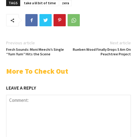
TAGS
take a lil bit of time
zera
Previous article
Next article
Fresh Sounds: Moni Meechi’s Single
Rueben Wood Finally Drops 5 Am On
“Yum Yum” Hits the Scene
Peachtree Project
More To Check Out
LEAVE A REPLY