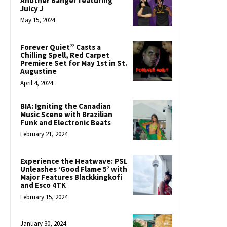
Another Banger featuring
Juicy J
May 15, 2024
Forever Quiet” Casts a
Chilling Spell, Red Carpet
Premiere Set for May 1st in St.
Augustine
April 4, 2024
BIA: Igniting the Canadian
Music Scene with Brazilian
Funk and Electronic Beats
February 21, 2024
Experience the Heatwave: PSL
Unleashes ‘Good Flame 5’ with
Major Features Blackkingkofi
and Esco 4TK
February 15, 2024
January 30, 2024