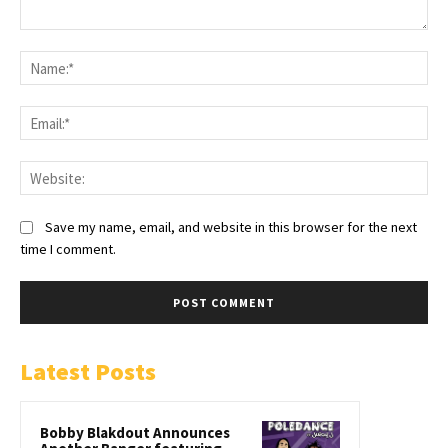
Save my name, email, and website in this browser for the next
time I comment.
Latest Posts
Bobby Blakdout Announces