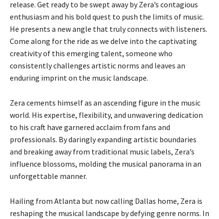
release. Get ready to be swept away by Zera’s contagious
enthusiasm and his bold quest to push the limits of music.
He presents a new angle that truly connects with listeners.
Come along for the ride as we delve into the captivating
creativity of this emerging talent, someone who
consistently challenges artistic norms and leaves an
enduring imprint on the music landscape.
Zera cements himself as an ascending figure in the music
world. His expertise, flexibility, and unwavering dedication
to his craft have garnered acclaim from fans and
professionals. By daringly expanding artistic boundaries
and breaking away from traditional music labels, Zera’s
influence blossoms, molding the musical panorama in an
unforgettable manner.
Hailing from Atlanta but now calling Dallas home, Zera is
reshaping the musical landscape by defying genre norms. In