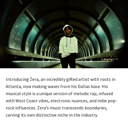
Introducing Zera, an incredibly gifted artist with roots in
Atlanta, now making waves from his Dallas base. His
musical style is a unique version of melodic rap, infused
with West Coast vibes, electronic nuances, and indie pop-
rock influences. Zera’s music transcends boundaries,
carving its own distinctive niche in the industry.