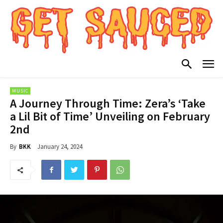
MUSIC
A Journey Through Time: Zera’s ‘Take
a Lil Bit of Time’ Unveiling on February
2nd
January 24, 2024
By
BKK