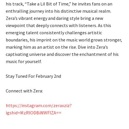
his track, “Take a Lil Bit of Time,” he invites fans on an
enthralling journey into his distinctive musical realm.
Zera’s vibrant energy and daring style bring a new
viewpoint that deeply connects with listeners. As this
emerging talent consistently challenges artistic
boundaries, his imprint on the music world grows stronger,
marking him as an artist on the rise. Dive into Zera’s
captivating universe and discover the enchantment of his
music for yourself.
Stay Tuned For February 2nd
Connect with Zera:
https://instagram.com/zeraxziz?
igshid=MzRlODBiNWFlZA==