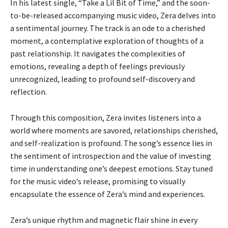
In his latest single, “Take a Lil Bit of Time,” and the soon-
to-be-released accompanying music video, Zera delves into
a sentimental journey. The track is an ode to a cherished
moment, a contemplative exploration of thoughts of a
past relationship. It navigates the complexities of
emotions, revealing a depth of feelings previously
unrecognized, leading to profound self-discovery and
reflection.
Through this composition, Zera invites listeners into a
world where moments are savored, relationships cherished,
and self-realization is profound. The song’s essence lies in
the sentiment of introspection and the value of investing
time in understanding one’s deepest emotions. Stay tuned
for the music video’s release, promising to visually
encapsulate the essence of Zera’s mind and experiences.
Zera’s unique rhythm and magnetic flair shine in every