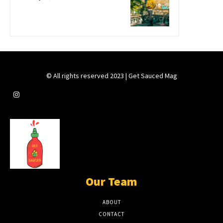
© All rights reserved 2023 | Get Sauced Mag
Our Team
ABOUT
CONTACT