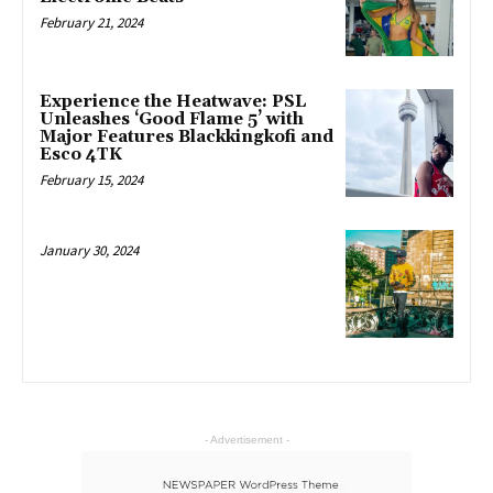
February 21, 2024
Experience the Heatwave: PSL
Unleashes ‘Good Flame 5’ with
Major Features Blackkingkofi and
Esco 4TK
February 15, 2024
January 30, 2024
- Advertisement -