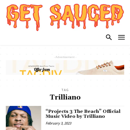
- Advertisement -
TAG
Trilliano
“Projects 3 The Beach” Official
Music Video by Trilliano
February 3, 2023