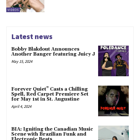
VIDEOS
Latest news
Bobby Blakdout Announces
Another Banger featuring Juicy J
May 15, 2024
Forever Quiet” Casts a Chilling
Spell, Red Carpet Premiere Set
for May 1st in St. Augustine
April 4, 2024
BIA: Igniting the Canadian Music
Scene with Brazilian Funk and
Electronic Beats