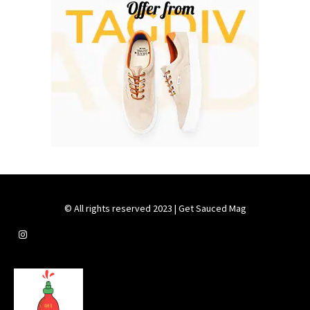
© All rights reserved 2023 | Get Sauced Mag