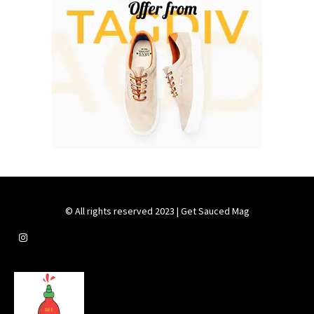
© All rights reserved 2023 | Get Sauced Mag