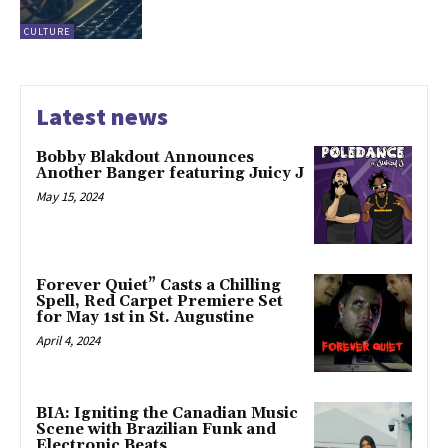
CULTURE
Latest news
Bobby Blakdout Announces
Another Banger featuring Juicy J
May 15, 2024
Forever Quiet” Casts a Chilling
Spell, Red Carpet Premiere Set
for May 1st in St. Augustine
April 4, 2024
BIA: Igniting the Canadian Music
Scene with Brazilian Funk and
Electronic Beats