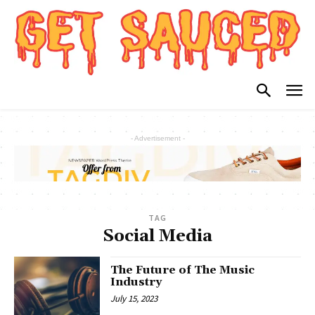
- Advertisement -
TAG
Social Media
The Future of The Music
Industry
July 15, 2023