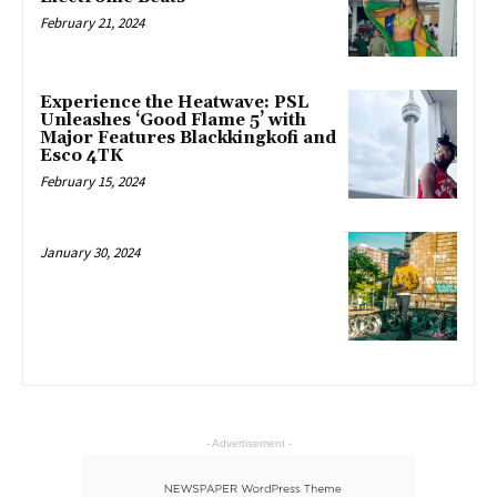
February 21, 2024
Experience the Heatwave: PSL
Unleashes ‘Good Flame 5’ with
Major Features Blackkingkofi and
Esco 4TK
February 15, 2024
January 30, 2024
- Advertisement -