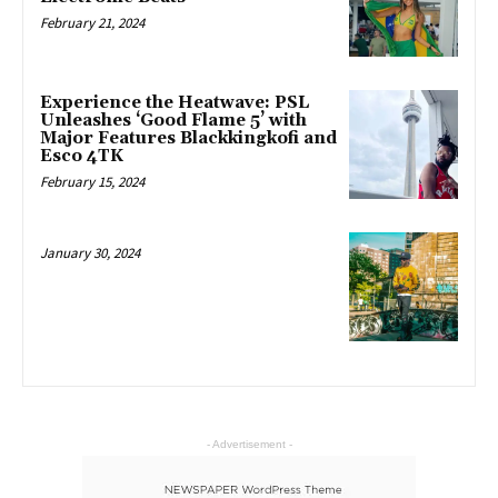
February 21, 2024
Experience the Heatwave: PSL
Unleashes ‘Good Flame 5’ with
Major Features Blackkingkofi and
Esco 4TK
February 15, 2024
January 30, 2024
- Advertisement -