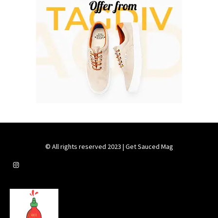
© All rights reserved 2023 | Get Sauced Mag