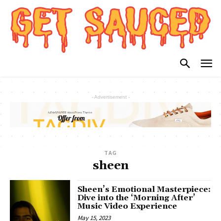
- Advertisement -
TAG
sheen
Sheen’s Emotional Masterpiece:
Dive into the ‘Morning After’
Music Video Experience
May 15, 2023