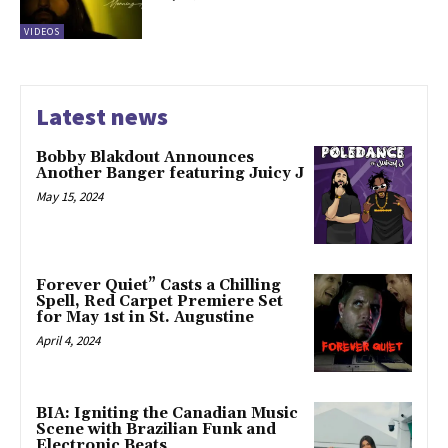
VIDEOS
Latest news
Bobby Blakdout Announces
Another Banger featuring Juicy J
May 15, 2024
Forever Quiet” Casts a Chilling
Spell, Red Carpet Premiere Set
for May 1st in St. Augustine
April 4, 2024
BIA: Igniting the Canadian Music
Scene with Brazilian Funk and
Electronic Beats