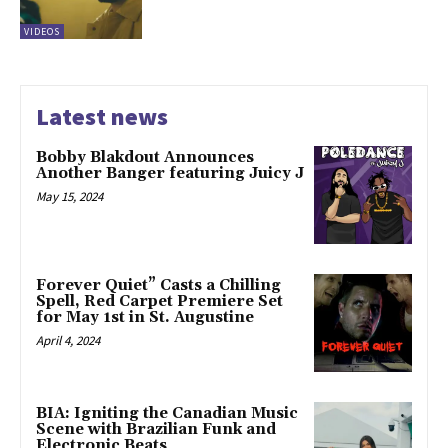
VIDEOS
Latest news
Bobby Blakdout Announces
Another Banger featuring Juicy J
May 15, 2024
Forever Quiet” Casts a Chilling
Spell, Red Carpet Premiere Set
for May 1st in St. Augustine
April 4, 2024
BIA: Igniting the Canadian Music
Scene with Brazilian Funk and
Electronic Beats