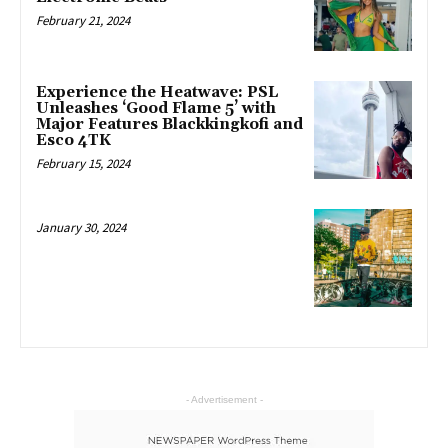
February 21, 2024
Experience the Heatwave: PSL
Unleashes ‘Good Flame 5’ with
Major Features Blackkingkofi and
Esco 4TK
February 15, 2024
January 30, 2024
- Advertisement -