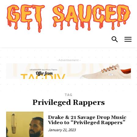
- Advertisement -
TAG
Privileged Rappers
Drake & 21 Savage Drop Music
Video to “Privileged Rappers”
January 21, 2023