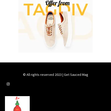
© All rights reserved 2023 | Get Sauced Mag