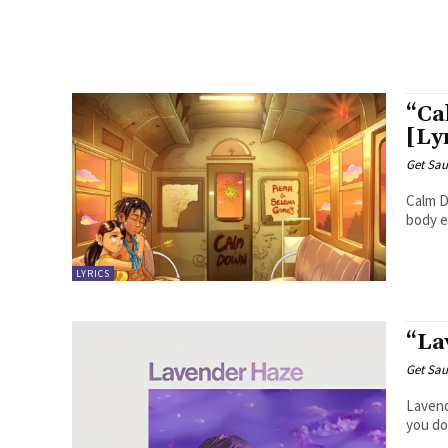
“Ca
[Ly
Get Sau
Calm Down Another banger Baby, calm do
body e 
LYRICS
“La
Get Sau
Lavender Haze Meet me at midn
you don