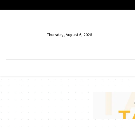
Thursday, August 6, 2026