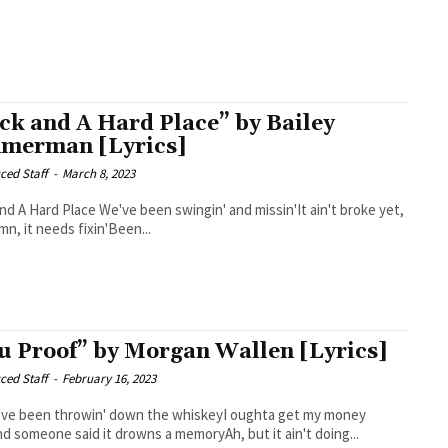
ck and A Hard Place” by Bailey
merman [Lyrics]
ced Staff
-
March 8, 2023
 We've been swingin' and missin'It ain't broke yet,
n, it needs fixin'Been...
u Proof” by Morgan Wallen [Lyrics]
ced Staff
-
February 16, 2023
I've been throwin' down the whiskeyI oughta get my money
d someone said it drowns a memoryAh, but it ain't doing...