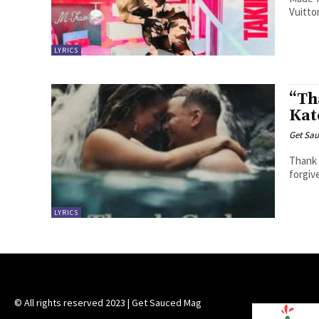
Vuitto
LYRICS
“Th
Kat
Get Sau
Thank God I was lostYou found a way
forgiv
LYRICS
© All rights reserved 2023 | Get Sauced Mag