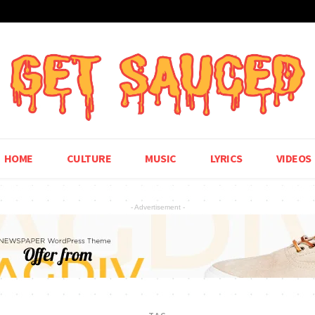
HOME
CULTURE
MUSIC
LYRICS
VIDEOS
- Advertisement -