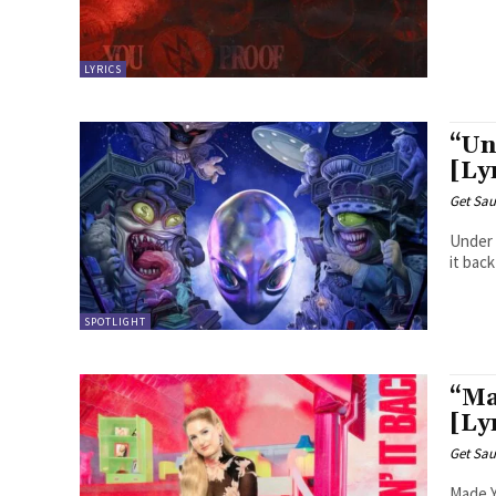
LYRICS
“Un
[Ly
Get Sau
Under The Influence Ge
SPOTLIGHT
“Ma
[Ly
Get Sau
Made You Look I could have