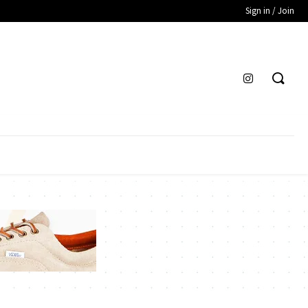
Sign in / Join