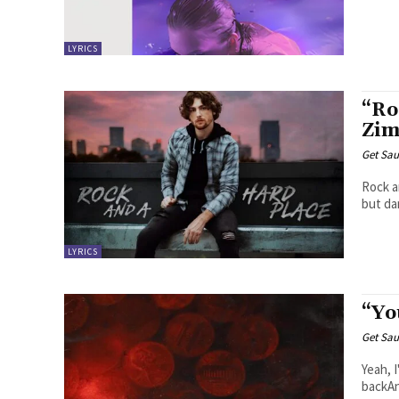
LYRICS
“Ro
Zim
Get Sau
Rock and A Hard Place
but dam
LYRICS
“Yo
Get Sau
Yeah, 
backAn