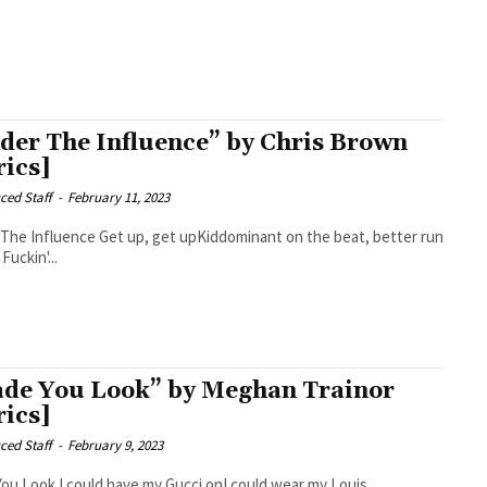
der The Influence” by Chris Brown
rics]
ced Staff
-
February 11, 2023
t up, get upKiddominant on the beat, better run
it back Fuckin'...
de You Look” by Meghan Trainor
rics]
ced Staff
-
February 9, 2023
 my Gucci onI could wear my Louis