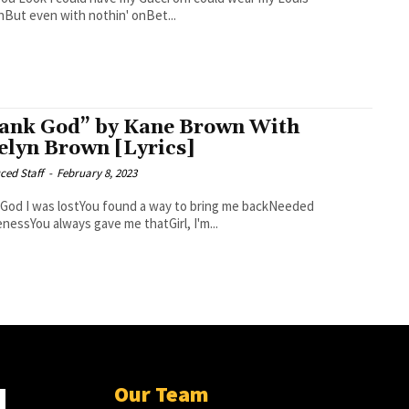
nBut even with nothin' onBet...
ank God” by Kane Brown With
elyn Brown [Lyrics]
ced Staff
-
February 8, 2023
 to bring me backNeeded
enessYou always gave me thatGirl, I'm...
Our Team