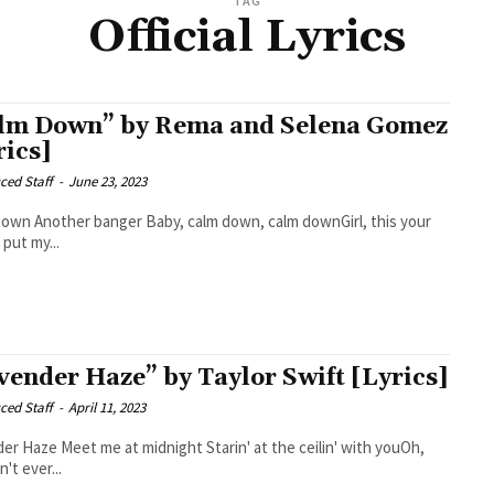
TAG
Official Lyrics
lm Down” by Rema and Selena Gomez
rics]
ced Staff
-
June 23, 2023
wn, calm downGirl, this your
put my...
vender Haze” by Taylor Swift [Lyrics]
ced Staff
-
April 11, 2023
ight Starin' at the ceilin' with youOh,
't ever...