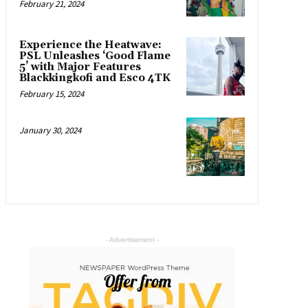
February 21, 2024
Experience the Heatwave:
PSL Unleashes ‘Good Flame
5’ with Major Features
Blackkingkofi and Esco 4TK
February 15, 2024
January 30, 2024
- Advertisement -