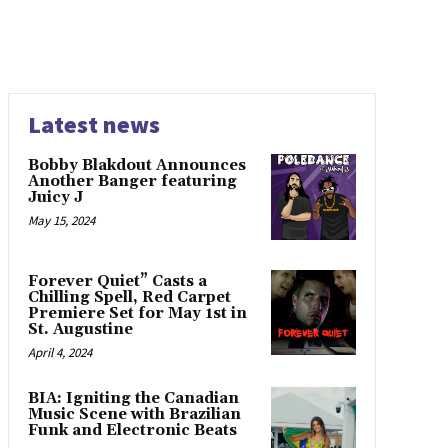
Latest news
Bobby Blakdout Announces
Another Banger featuring
Juicy J
May 15, 2024
Forever Quiet” Casts a
Chilling Spell, Red Carpet
Premiere Set for May 1st in
St. Augustine
April 4, 2024
BIA: Igniting the Canadian
Music Scene with Brazilian
Funk and Electronic Beats