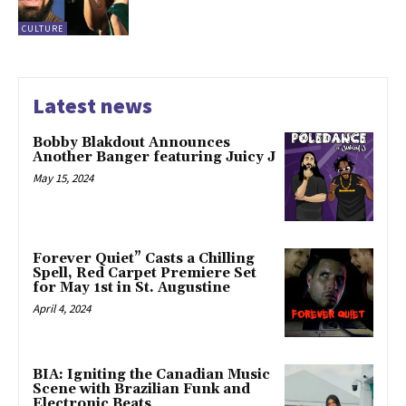
CULTURE
Latest news
Bobby Blakdout Announces
Another Banger featuring Juicy J
May 15, 2024
Forever Quiet” Casts a Chilling
Spell, Red Carpet Premiere Set
for May 1st in St. Augustine
April 4, 2024
BIA: Igniting the Canadian Music
Scene with Brazilian Funk and
Electronic Beats