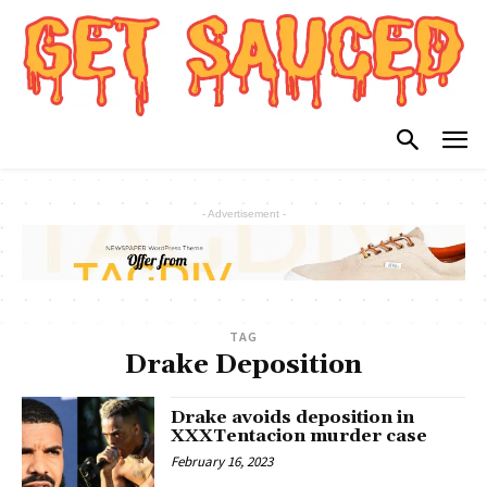
- Advertisement -
TAG
Drake Deposition
Drake avoids deposition in
XXXTentacion murder case
February 16, 2023