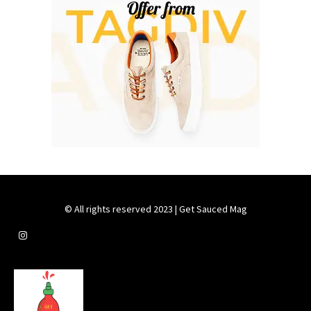
© All rights reserved 2023 | Get Sauced Mag