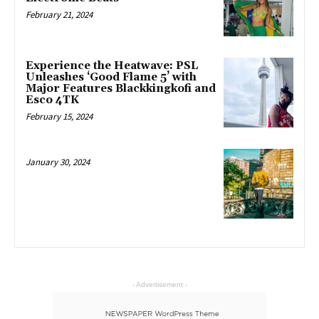
February 21, 2024
Experience the Heatwave: PSL
Unleashes ‘Good Flame 5’ with
Major Features Blackkingkofi and
Esco 4TK
February 15, 2024
January 30, 2024
- Advertisement -