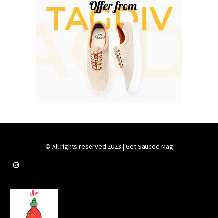
© All rights reserved 2023 | Get Sauced Mag