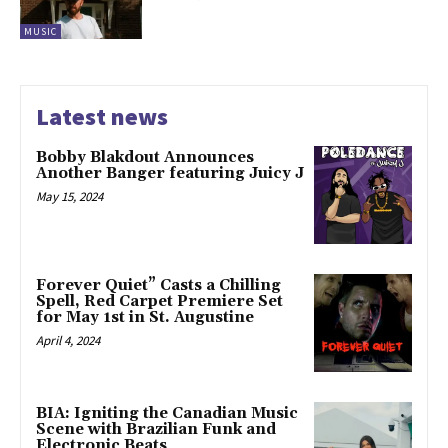
MUSIC
Latest news
Bobby Blakdout Announces
Another Banger featuring Juicy J
May 15, 2024
Forever Quiet” Casts a Chilling
Spell, Red Carpet Premiere Set
for May 1st in St. Augustine
April 4, 2024
BIA: Igniting the Canadian Music
Scene with Brazilian Funk and
Electronic Beats