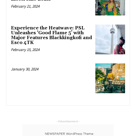
February 21, 2024
Experience the Heatwave: PSL
Unleashes ‘Good Flame 5’ with
Major Features Blackkingkofi and
Esco 4TK
February 15, 2024
January 30, 2024
- Advertisement -