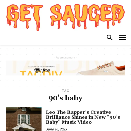
- Advertisement -
TAG
90's baby
Leo The Rapper’s Creative
Brilliance Shines in New “90’s
Baby” Music Video
June 16, 2023