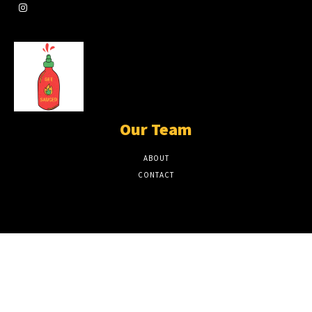
Our Team
ABOUT
CONTACT