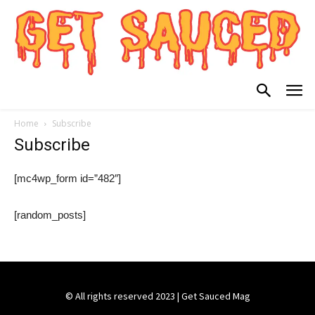
Home
Subscribe
Subscribe
[mc4wp_form id=”482″]
[random_posts]
© All rights reserved 2023 | Get Sauced Mag